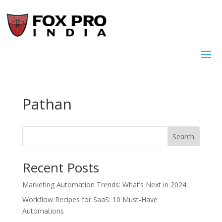
Pathan
Search
Recent Posts
Marketing Automation Trends: What’s Next in 2024
Workflow Recipes for SaaS: 10 Must-Have
Automations