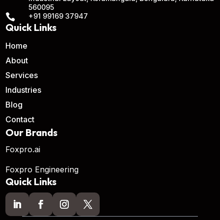
560095

+91 99169 37947
Quick Links
Home
About
Services
Industries
Blog
Contact
Our Brands
Foxpro.ai
Foxpro Engineering
Quick Links