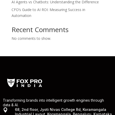
AI Agents vs Chatbots: Understanding the Difference
CFO’s Guide to AI ROI: Measuring Success in
Automation
Recent Comments
No comments to show.
Transforming brands into intelligent growth engines through
data & AI.

68, 2nd floor, Jyoti Nivas College Rd, Koramangala
Industrial Layout, Koramangala, Bengaluru, Karnataka