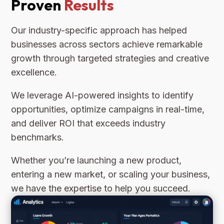
Proven
Results
Our industry-specific approach has helped
businesses across sectors achieve remarkable
growth through targeted strategies and creative
excellence.
We leverage AI-powered insights to identify
opportunities, optimize campaigns in real-time,
and deliver ROI that exceeds industry
benchmarks.
Whether you’re launching a new product,
entering a new market, or scaling your business,
we have the expertise to help you succeed.