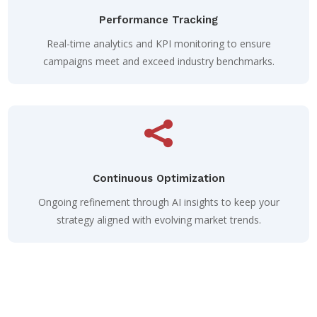
Performance Tracking
Real-time analytics and KPI monitoring to ensure
campaigns meet and exceed industry benchmarks.

Continuous Optimization
Ongoing refinement through AI insights to keep your
strategy aligned with evolving market trends.