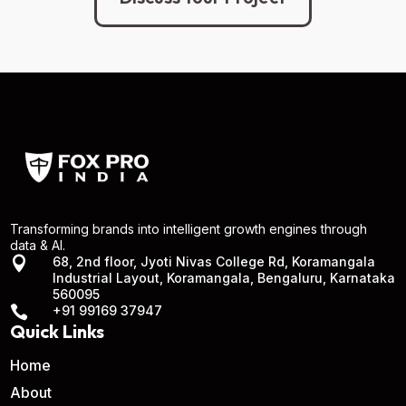
Transforming brands into intelligent growth engines through
data & AI.

68, 2nd floor, Jyoti Nivas College Rd, Koramangala
Industrial Layout, Koramangala, Bengaluru, Karnataka
560095

+91 99169 37947
Quick Links
Home
About