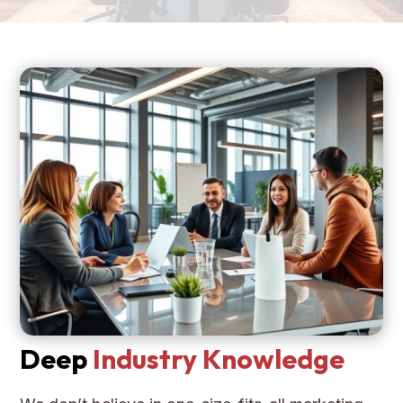
Deep
Industry Knowledge