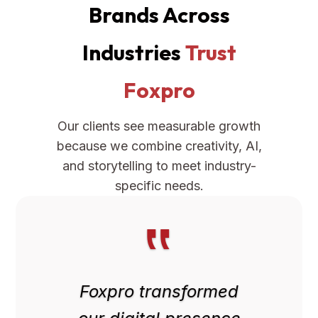
Brands Across
Industries
Trust
Foxpro
Our clients see measurable growth
because we combine creativity, AI,
and storytelling to meet industry-
specific needs.
‟
Foxpro transformed