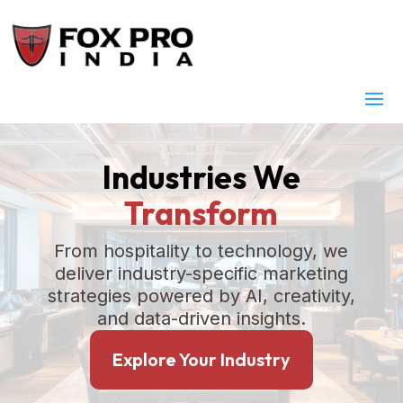
Industries We
Transform
From hospitality to technology, we
deliver industry-specific marketing
strategies powered by AI, creativity,
and data-driven insights.
Explore Your Industry