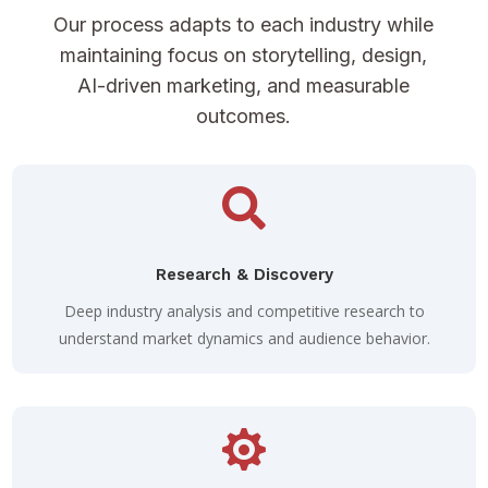
Our process adapts to each industry while
maintaining focus on storytelling, design,
AI-driven marketing, and measurable
outcomes.

Research & Discovery
Deep industry analysis and competitive research to
understand market dynamics and audience behavior.
