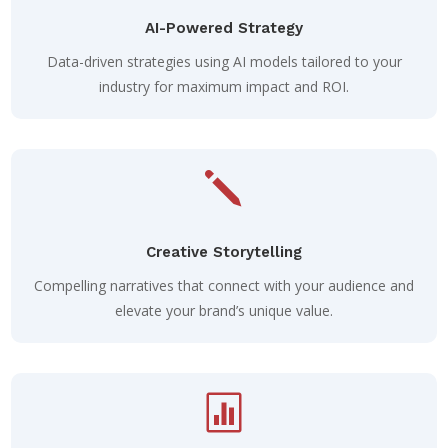
AI-Powered Strategy
Data-driven strategies using AI models tailored to your
industry for maximum impact and ROI.
j
Creative Storytelling
Compelling narratives that connect with your audience and
elevate your brand’s unique value.
