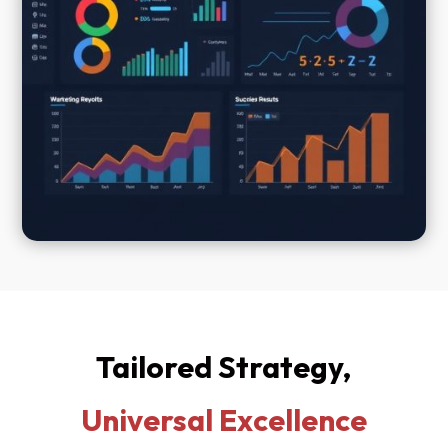
Tailored Strategy,
Universal Excellence