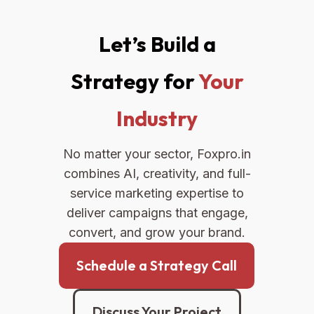
Let’s Build a
Strategy for
Your
Industry
No matter your sector, Foxpro.in
combines AI, creativity, and full-
service marketing expertise to
deliver campaigns that engage,
convert, and grow your brand.
Schedule a Strategy Call
Discuss Your Project