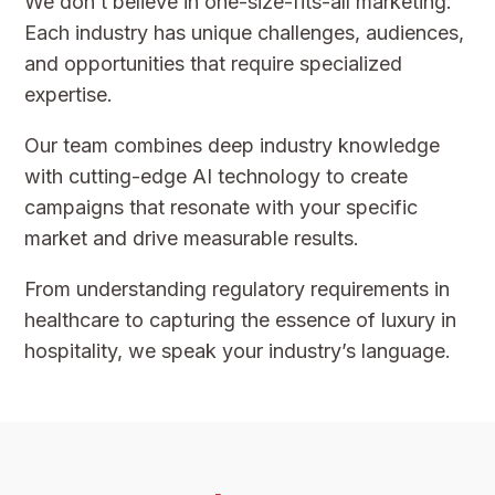
We don’t believe in one-size-fits-all marketing.
Each industry has unique challenges, audiences,
and opportunities that require specialized
expertise.
Our team combines deep industry knowledge
with cutting-edge AI technology to create
campaigns that resonate with your specific
market and drive measurable results.
From understanding regulatory requirements in
healthcare to capturing the essence of luxury in
hospitality, we speak your industry’s language.