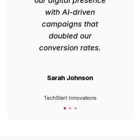
our digital presence
with AI-driven
campaigns that
doubled our
conversion rates.
Sarah Johnson
TechStart Innovations