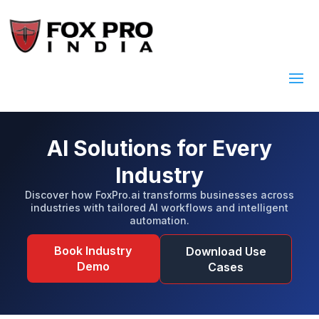
AI Solutions for Every
Industry
Discover how FoxPro.ai transforms businesses across
industries with tailored AI workflows and intelligent
automation.
Book Industry
Download Use
Demo
Cases