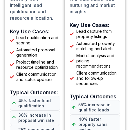
intelligent lead
nurturing and market
qualification and
insights.
resource allocation.
Key Use Cases:
Key Use Cases:
Lead capture from
property listings
Lead qualification and
scoring
Automated property
matching and alerts
Automated proposal
generation
Market analysis and
pricing
Project timeline and
recommendations
resource optimization
Client communication
Client communication
and follow-up
and status updates
sequences
Typical Outcomes:
Typical Outcomes:
45% faster lead
55% increase in
qualification
qualified leads
30% increase in
40% faster
proposal win rate
property sales
25% improvement
cycles