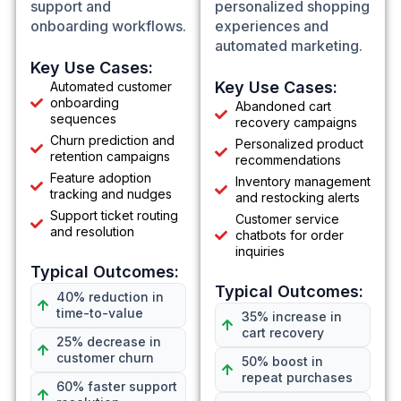
support and
personalized shopping
onboarding workflows.
experiences and
automated marketing.
Key Use Cases:
Key Use Cases:
Automated customer
onboarding
Abandoned cart
sequences
recovery campaigns
Churn prediction and
Personalized product
retention campaigns
recommendations
Feature adoption
Inventory management
tracking and nudges
and restocking alerts
Support ticket routing
Customer service
and resolution
chatbots for order
inquiries
Typical Outcomes:
Typical Outcomes:
40% reduction in
time-to-value
35% increase in
cart recovery
25% decrease in
customer churn
50% boost in
repeat purchases
60% faster support