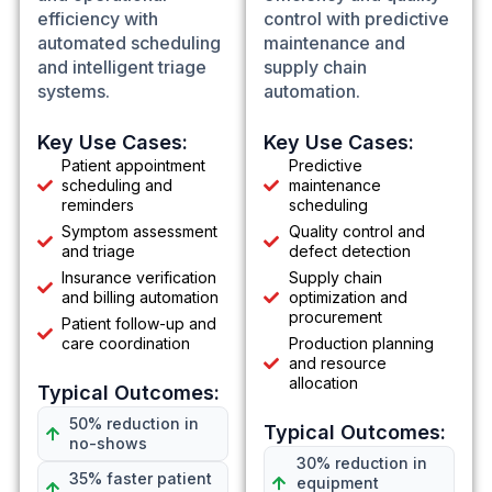
efficiency with
control with predictive
automated scheduling
maintenance and
and intelligent triage
supply chain
systems.
automation.
Key Use Cases:
Key Use Cases:
Patient appointment
Predictive
scheduling and
maintenance
reminders
scheduling
Symptom assessment
Quality control and
and triage
defect detection
Insurance verification
Supply chain
and billing automation
optimization and
procurement
Patient follow-up and
care coordination
Production planning
and resource
allocation
Typical Outcomes:
50% reduction in
Typical Outcomes:
no-shows
30% reduction in
35% faster patient
equipment