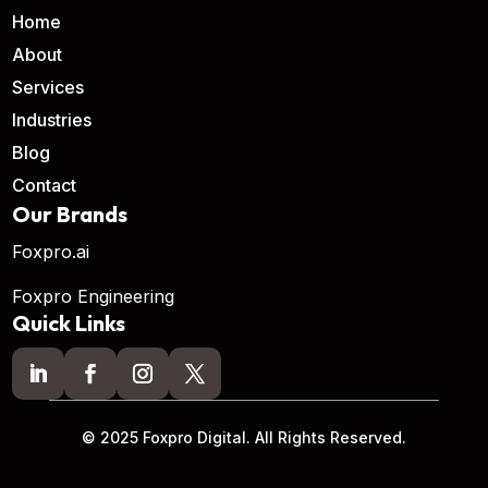
Home
About
Services
Industries
Blog
Contact
Our Brands
Foxpro.ai
Foxpro Engineering
Quick Links
© 2025 Foxpro Digital. All Rights Reserved.