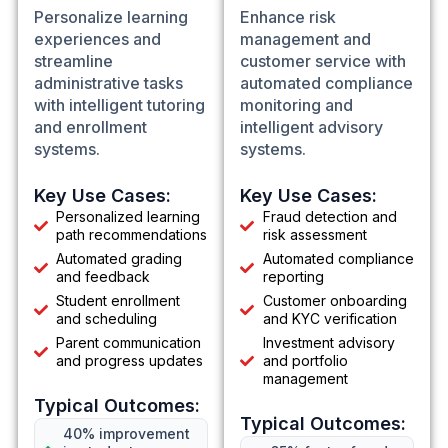
Personalize learning
Enhance risk
experiences and
management and
streamline
customer service with
administrative tasks
automated compliance
with intelligent tutoring
monitoring and
and enrollment
intelligent advisory
systems.
systems.
Key Use Cases:
Key Use Cases:
Personalized learning
Fraud detection and
path recommendations
risk assessment
Automated grading
Automated compliance
and feedback
reporting
Student enrollment
Customer onboarding
and scheduling
and KYC verification
Parent communication
Investment advisory
and progress updates
and portfolio
management
Typical Outcomes:
Typical Outcomes:
40% improvement