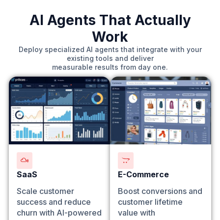
AI Agents That Actually
Work
Deploy specialized AI agents that integrate with your
existing tools and deliver
measurable results from day one.
SaaS
E-Commerce
Scale customer
Boost conversions and
success and reduce
customer lifetime
churn with AI-powered
value with