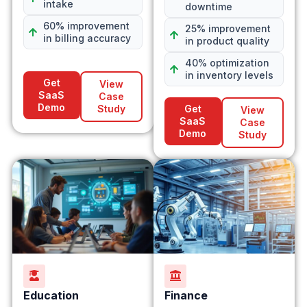
intake
downtime
60% improvement
25% improvement
in billing accuracy
in product quality
40% optimization
in inventory levels
Get
View
SaaS
Case
Demo
Study
Get
View
SaaS
Case
Demo
Study
Education
Finance