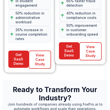
in student
65% faster fraud
engagement
detection
50% reduction in
45% reduction in
administrative
compliance costs
workload
50% improvement
35% increase in
in customer
course completion
onboarding speed
rates
Get
View
SaaS
Case
Get
View
Demo
Study
SaaS
Case
Demo
Study
Ready to Transform Your
Industry?
Join hundreds of companies already using FoxPro.ai to
automate workflows and scale their operations.