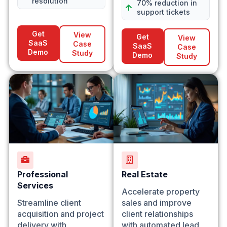
resolution
70% reduction in
support tickets
Get
View
Get
View
SaaS
Case
SaaS
Case
Demo
Study
Demo
Study
Professional
Real Estate
Services
Accelerate property
Streamline client
sales and improve
acquisition and project
client relationships
delivery with
with automated lead