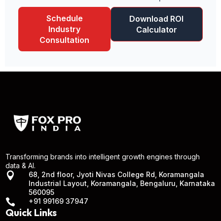
Schedule
Download ROI
Industry
Calculator
Consultation
Transforming brands into intelligent growth engines through
data & AI.

68, 2nd floor, Jyoti Nivas College Rd, Koramangala
Industrial Layout, Koramangala, Bengaluru, Karnataka
560095

+91 99169 37947
Quick Links