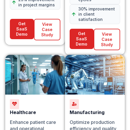
in project margins
30% improvement
in client
satisfaction
Get
View
SaaS
Case
Get
Demo
View
Study
SaaS
Case
Demo
Study
Healthcare
Manufacturing
Enhance patient care
Optimize production
and operational
efficiency and quality