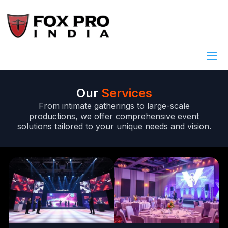
Our
Services
From intimate gatherings to large-scale
productions, we offer comprehensive event
solutions tailored to your unique needs and vision.