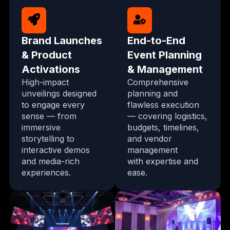
Brand Launches
End-to-End
& Product
Event Planning
Activations
& Management
High-impact
Comprehensive
unveilings designed
planning and
to engage every
flawless execution
sense — from
— covering logistics,
immersive
budgets, timelines,
storytelling to
and vendor
interactive demos
management
and media-rich
with expertise and
experiences.
ease.