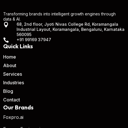
Transforming brands into intelligent growth engines through
data & AI.

68, 2nd floor, Jyoti Nivas College Rd, Koramangala
Industrial Layout, Koramangala, Bengaluru, Karnataka
560095

+91 99169 37947
Quick Links
Home
About
Services
Industries
Blog
Contact
Our Brands
Foxpro.ai