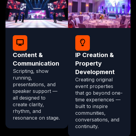
Content &
IP Creation &
Communication
Property
Scripting, show
Development
running,
Creating original
presentations, and
event properties
speaker support —
that go beyond one-
all designed to
time experiences —
create clarity,
built to inspire
rhythm, and
communities,
resonance on stage.
conversations, and
continuity.