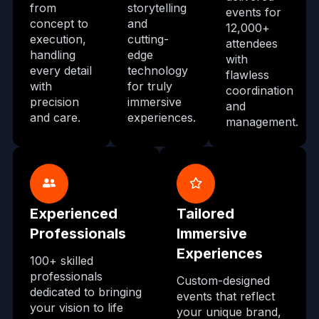
from
storytelling
events for
concept to
and
12,000+
execution,
cutting-
attendees
handling
edge
with
every detail
technology
flawless
with
for truly
coordination
precision
immersive
and
and care.
experiences.
management.
Experienced
Tailored
Professionals
Immersive
Experiences
100+ skilled
professionals
Custom-designed
dedicated to bringing
events that reflect
your vision to life
your unique brand,