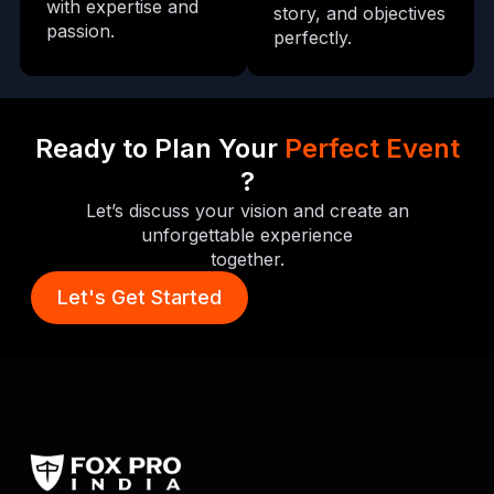
with expertise and
story, and objectives
passion.
perfectly.
Ready to Plan Your
Perfect Event
?
Let’s discuss your vision and create an
unforgettable experience
together.
Let's Get Started