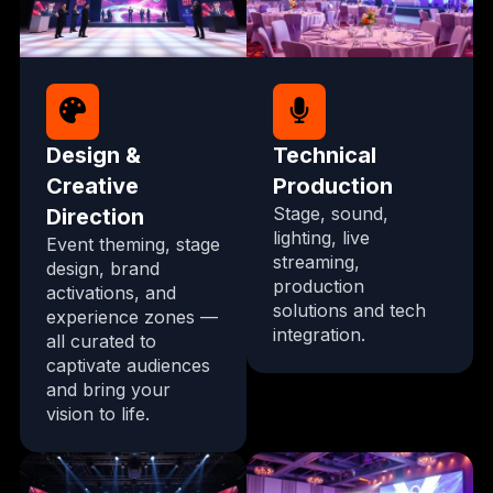
Design &
Technical
Creative
Production
Stage, sound,
Direction
lighting, live
Event theming, stage
streaming,
design, brand
production
activations, and
solutions and tech
experience zones —
integration.
all curated to
captivate audiences
and bring your
vision to life.