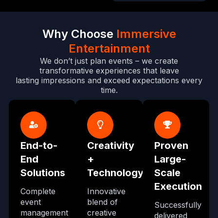
Why Choose
Immersive
Entertainment
We don’t just plan events – we create
transformative experiences that leave
lasting impressions and exceed expectations every
time.
End-to-
Creativity
Proven
End
+
Large-
Solutions
Technology
Scale
Execution
Complete
Innovative
event
blend of
Successfully
management
creative
delivered