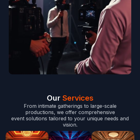
Our
Services
From intimate gatherings to large-scale
productions, we offer comprehensive
event solutions tailored to your unique needs and
vision.