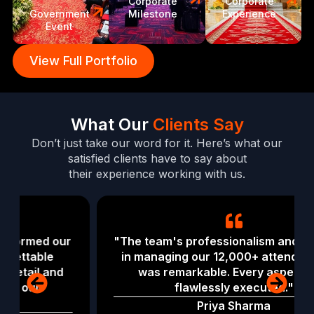
Corporate
Corporate
Government
Milestone
Experience
Event
View Full Portfolio
What Our
Clients Say
Don’t just take our word for it. Here’s what our
satisfied clients have to say about
their experience working with us.
"The team's professionalism and expertise
in managing our 12,000+ attendee event
was remarkable. Every aspect was
flawlessly executed."
Priya Sharma