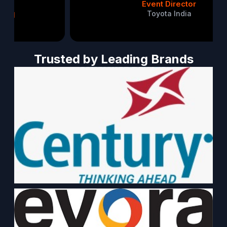
Event Director
Toyota India
Trusted by Leading Brands