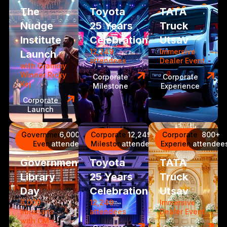
The
Toyota
TATA
Nudge
25 Years
Truck
Institute
Celebration
Utsav
12,249
Immersive
Launch
attendees
Dealer Event
with Grammy
Winner Ricky
Corporate
Corporate
Kej
Milestone
Experience
Corporate
Launch
Government
6,000
Corporate
12,249
Corporate
800+
Event
attendees
Milestone
attendees
Experience
attendee
Government
Toyota
TATA
Library
25 Years
Truck
Day
Celebration
Utsav
6,000
12,249
Immersive
librarians
attendees
Dealer Event
with CM