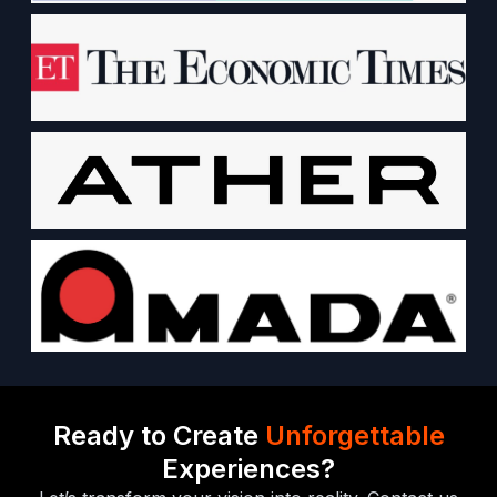
Ready to Create
Unforgettable
Experiences?