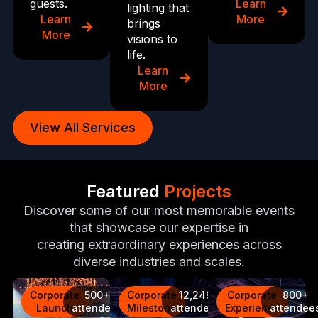
guests.
Learn
lighting that
Learn
More
brings
More
visions to
life.
Learn
More
View All Services
Featured
Projects
Discover some of our most memorable events
that showcase our expertise in
creating extraordinary experiences across
diverse industries and scales.
Corporate
500+
Corporate
12,249
Corporate
800+
Launch
attendees
Milestone
attendees
Experience
attendee