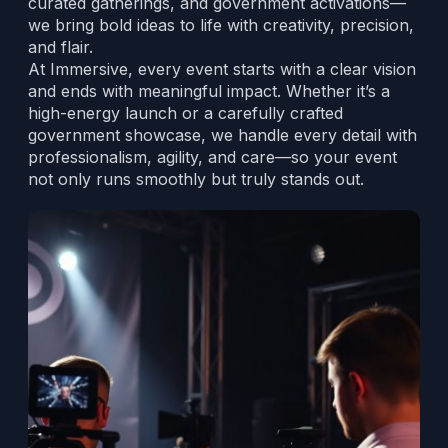
curated gatherings, and government activations—
we bring bold ideas to life with creativity, precision,
and flair.
At Immersive, every event starts with a clear vision
and ends with meaningful impact. Whether it’s a
high-energy launch or a carefully crafted
government showcase, we handle every detail with
professionalism, agility, and care—so your event
not only runs smoothly but truly stands out.