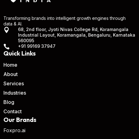
Transforming brands into intelligent growth engines through
data & AI.

68, 2nd floor, Jyoti Nivas College Rd, Koramangala
Industrial Layout, Koramangala, Bengaluru, Karnataka
560095

+91 99169 37947
Quick Links
Home
About
Services
Industries
Blog
Contact
Our Brands
Foxpro.ai