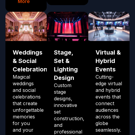
More
Weddings
Stage,
Virtual &
& Social
Set &
Hybrid
Celebrations
Lighting
Events
Magical
Cutting-
Design
weddings
edge virtual
Custom
and social
and hybrid
stage
celebrations
events that
designs,
that create
connect
innovative
unforgettable
audiences
set
memories
across the
construction,
for you
globe
and
and your
seamlessly.
professional