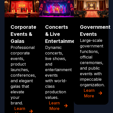
Corporate
Concerts
Government
Events &
& Live
Events
Large-scale
Galas
Entertainment
government
Professional
Dynamic
functions,
corporate
concerts,
official
events,
live shows,
ceremonies,
product
and
and public
launches,
entertainment
events with
conferences,
events
impeccable
and elegant
with world-
organization.
galas that
class
Learn
elevate
production
More
your
values.
brand.
Learn
Learn
More