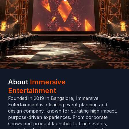
About
Immersive
Entertainment
Founded in 2019 in Bangalore, Immersive
Entertainment is a leading event planning and
design company, known for curating high-impact,
purpose-driven experiences. From corporate
shows and product launches to trade events,