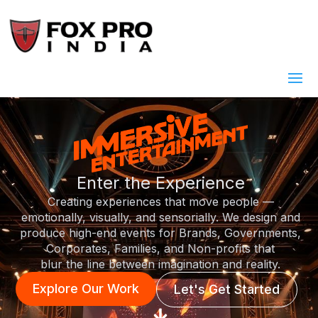
Enter the Experience
Creating experiences that move people —
emotionally, visually, and sensorially. We design and
produce high-end events for Brands, Governments,
Corporates, Families, and Non-profits that
blur the line between imagination and reality.
Explore Our Work
Let's Get Started