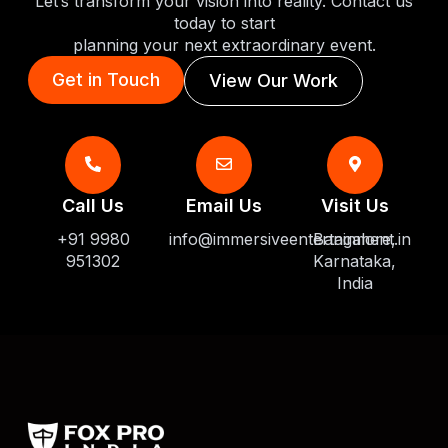
Let’s transform your vision into reality. Contact us
today to start
planning your next extraordinary event.
Get in Touch
View Our Work
Call Us
Email Us
Visit Us
+91 9980
info@immersiveentertainment.in
Bangalore,
951302
Karnataka,
India