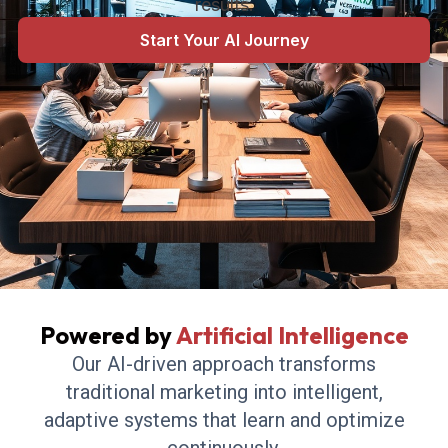
results.
Start Your AI Journey
Powered by
Artificial Intelligence
Our AI-driven approach transforms
traditional marketing into intelligent,
adaptive systems that learn and optimize
continuously.