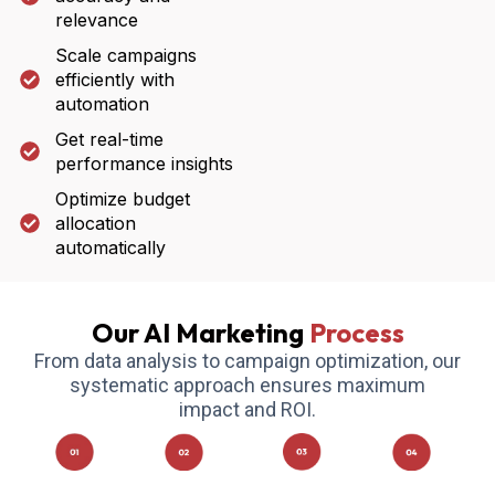
relevance
Scale campaigns
efficiently with
automation
Get real-time
performance insights
Optimize budget
allocation
automatically
Our AI Marketing
Process
From data analysis to campaign optimization, our
systematic approach ensures maximum
impact and ROI.