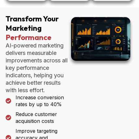
Transform Your
Marketing
Performance
AI-powered marketing
delivers measurable
improvements across all
key performance
indicators, helping you
achieve better results
with less effort.
Increase conversion
rates by up to 40%
Reduce customer
acquisition costs
Improve targeting
accuracy and