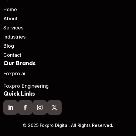
Home
About
Services
Industries
Blog
Contact
Our Brands
Foxpro.ai
Foxpro Engineering
Quick Links
© 2025 Foxpro Digital. All Rights Reserved.