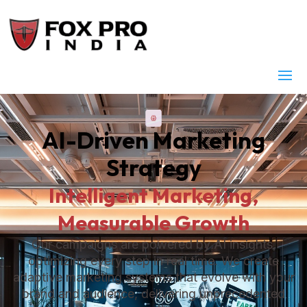
AI-Driven Marketing
Strategy
Intelligent Marketing,
Measurable Growth
Our campaigns are powered by AI insights,
optimizing every step in real time. We create
adaptive marketing systems that evolve with your
brand and audience, delivering unprecedented