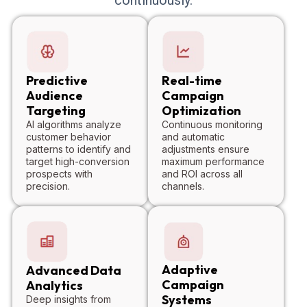
Predictive
Real-time
Audience
Campaign
Targeting
Optimization
AI algorithms analyze
Continuous monitoring
customer behavior
and automatic
patterns to identify and
adjustments ensure
target high-conversion
maximum performance
prospects with
and ROI across all
precision.
channels.
Adaptive
Advanced Data
Campaign
Analytics
Systems
Deep insights from