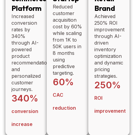
Platform
Reduced
Brand
customer
Increased
Achieved
acquisition
conversion
250% ROI
cost by 60%
rates by
improvement
while scaling
340%
through AI-
from 1K to
through AI-
driven
50K users in
powered
inventory
8 months
product
optimization
using
recommendations
and dynamic
predictive
and
pricing
targeting.
personalized
strategies.
60%
customer
250%
journeys.
CAC
340%
ROI
reduction
improvement
conversion
increase