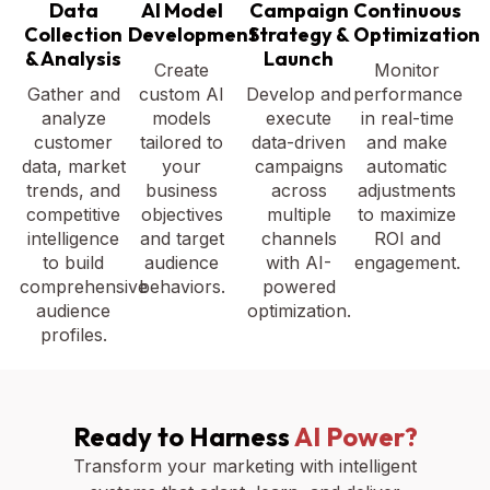
Data
AI Model
Campaign
Continuous
Collection
Development
Strategy &
Optimization
& Analysis
Launch
Create
Monitor
Gather and
custom AI
Develop and
performance
analyze
models
execute
in real-time
customer
tailored to
data-driven
and make
data, market
your
campaigns
automatic
trends, and
business
across
adjustments
competitive
objectives
multiple
to maximize
intelligence
and target
channels
ROI and
to build
audience
with AI-
engagement.
comprehensive
behaviors.
powered
audience
optimization.
profiles.
Ready to Harness
AI Power?
Transform your marketing with intelligent