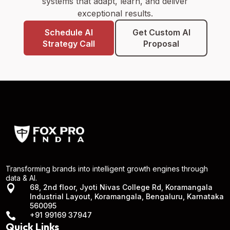
systems that adapt, learn, and deliver
exceptional results.
Schedule AI
Get Custom AI
Strategy Call
Proposal
Transforming brands into intelligent growth engines through
data & AI.

68, 2nd floor, Jyoti Nivas College Rd, Koramangala
Industrial Layout, Koramangala, Bengaluru, Karnataka
560095

+91 99169 37947
Quick Links