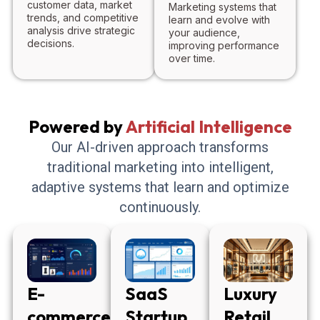
customer data, market
Marketing systems that
trends, and competitive
learn and evolve with
analysis drive strategic
your audience,
decisions.
improving performance
over time.
Powered by
Artificial Intelligence
Our AI-driven approach transforms
traditional marketing into intelligent,
adaptive systems that learn and optimize
continuously.
E-
SaaS
Luxury
commerce
Startup
Retail