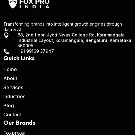
Transforming brands into intelligent growth engines through
data & AI.

68, 2nd floor, Jyoti Nivas College Rd, Koramangala
Industrial Layout, Koramangala, Bengaluru, Karnataka
560095

+91 99169 37947
Quick Links
Home
About
Services
Industries
Blog
Contact
Our Brands
Foxpro.ai