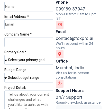
Phone
099169 37947
Mon-Fri from 8am to 6pm
Email Address *
IST
Email
Company Name *
contact@foxpro.ai
We’ll respond within 24
hours
Primary Goal *
Office
Mumbai, India
Budget Range
Visit us for in-person
consultations
Project Details
Support Hours
24/7 Support
Round-the-clock assistance