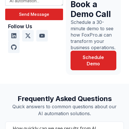
Book a
Demo Call
Send Message
Schedule a 30-
Follow Us
minute demo to see
how FoxPro.ai can
transform your
business operations.
Schedule
Demo
Frequently Asked Questions
Quick answers to common questions about our
AI automation solutions.
How quickly can we see results from AI