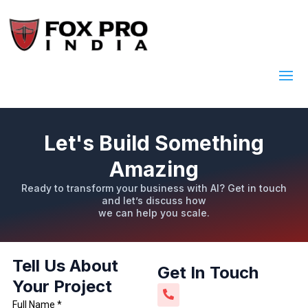
Let's Build Something
Amazing
Ready to transform your business with AI? Get in touch
and let’s discuss how
we can help you scale.
Tell Us About
Get In Touch
Your Project
Full Name *