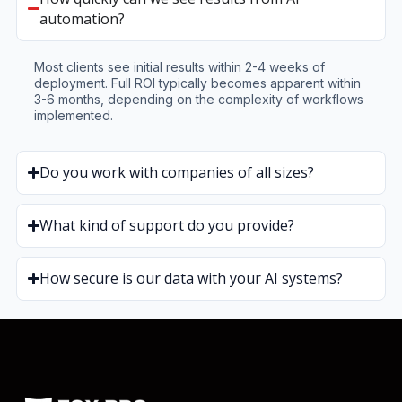
automation?
Most clients see initial results within 2-4 weeks of
deployment. Full ROI typically becomes apparent within
3-6 months, depending on the complexity of workflows
implemented.
Do you work with companies of all sizes?
What kind of support do you provide?
How secure is our data with your AI systems?